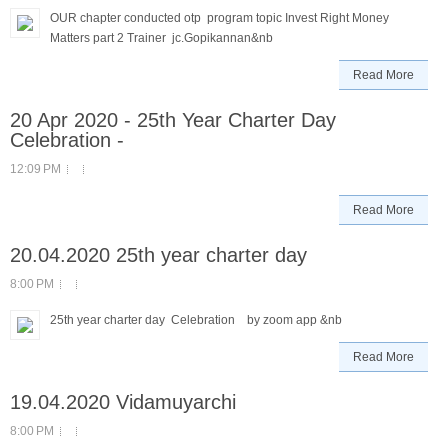
OUR chapter conducted otp program topic Invest Right Money
Matters part 2 Trainer jc.Gopikannan&nb
Read More
20 Apr 2020 - 25th Year Charter Day
Celebration -
12:09 PM
Read More
20.04.2020 25th year charter day
8:00 PM
25th year charter day Celebration by zoom app &nb
Read More
19.04.2020 Vidamuyarchi
8:00 PM