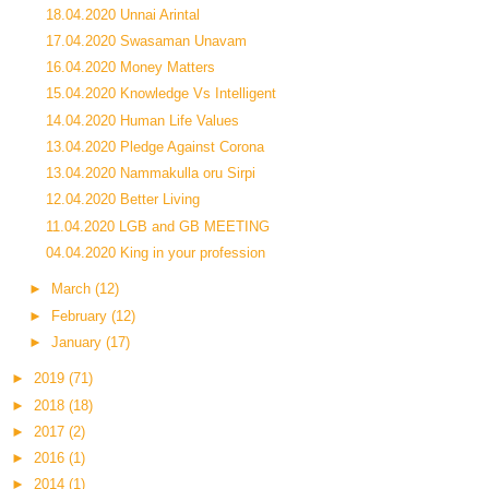
18.04.2020 Unnai Arintal
17.04.2020 Swasaman Unavam
16.04.2020 Money Matters
15.04.2020 Knowledge Vs Intelligent
14.04.2020 Human Life Values
13.04.2020 Pledge Against Corona
13.04.2020 Nammakulla oru Sirpi
12.04.2020 Better Living
11.04.2020 LGB and GB MEETING
04.04.2020 King in your profession
►
March
(12)
►
February
(12)
►
January
(17)
►
2019
(71)
►
2018
(18)
►
2017
(2)
►
2016
(1)
►
2014
(1)