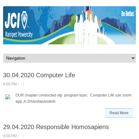
30.04.2020 Computer Life
8:00 PM
OUR chapter conducted otp program topic Computer Life use zoom
app Jc.Dhandapani&nb
Read More
29.04.2020 Responsible Homosapiens
8:00 PM