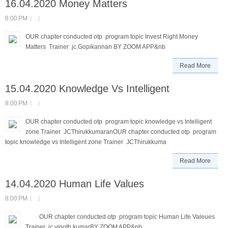
16.04.2020 Money Matters
8:00 PM
OUR chapter conducted otp program topic Invest Right Money
Matters Trainer jc.Gopikannan BY ZOOM APP&nb
Read More
15.04.2020 Knowledge Vs Intelligent
8:00 PM
OUR chapter conducted otp program topic knowledge vs Intelligent
zone Trainer JCThirukkumaranOUR chapter conducted otp program
topic knowledge vs Intelligent zone Trainer JCThirukkuma
Read More
14.04.2020 Human Life Values
8:00 PM
OUR chapter conducted otp program topic Human Life Valeues
Trainer jc.vinoth kumarBY ZOOM APP&nb