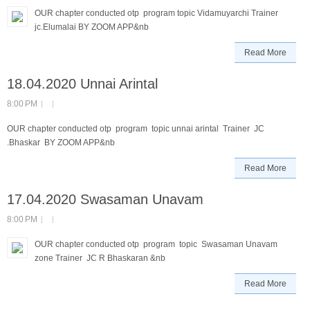
OUR chapter conducted otp program topic Vidamuyarchi Trainer
jc.Elumalai BY ZOOM APP&nb
Read More
18.04.2020 Unnai Arintal
8:00 PM
OUR chapter conducted otp program topic unnai arintal Trainer JC
.Bhaskar BY ZOOM APP&nb
Read More
17.04.2020 Swasaman Unavam
8:00 PM
OUR chapter conducted otp program topic Swasaman Unavam
zone Trainer JC R Bhaskaran &nb
Read More