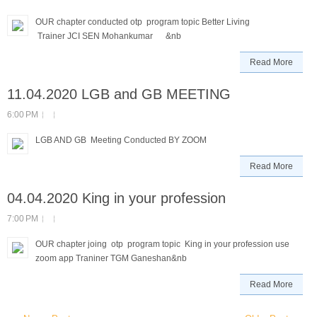
OUR chapter conducted otp program topic Better Living
Trainer JCI SEN Mohankumar &nb
Read More
11.04.2020 LGB and GB MEETING
6:00 PM
LGB AND GB Meeting Conducted BY ZOOM
Read More
04.04.2020 King in your profession
7:00 PM
OUR chapter joing otp program topic King in your profession use
zoom app Traniner TGM Ganeshan&nb
Read More