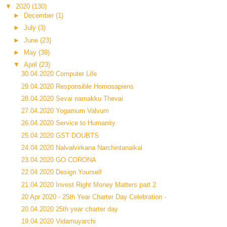
▼
2020
(130)
►
December
(1)
►
July
(3)
►
June
(23)
►
May
(39)
▼
April
(23)
30.04.2020 Computer Life
29.04.2020 Responsible Homosapiens
28.04.2020 Sevai namakku Thevai
27.04.2020 Yogamum Valvum
26.04.2020 Service to Humanity
25.04.2020 GST DOUBTS
24.04.2020 Nalvalvirkana Narchintanaikal
23.04.2020 GO CORONA
22.04.2020 Design Yourself
21.04.2020 Invest Right Money Matters part 2
20 Apr 2020 - 25th Year Charter Day Celebration -
20.04.2020 25th year charter day
19.04.2020 Vidamuyarchi