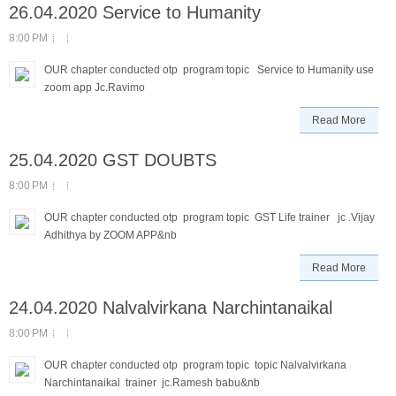
26.04.2020 Service to Humanity
8:00 PM
OUR chapter conducted otp program topic Service to Humanity use
zoom app Jc.Ravimo
Read More
25.04.2020 GST DOUBTS
8:00 PM
OUR chapter conducted otp program topic GST Life trainer jc .Vijay
Adhithya by ZOOM APP&nb
Read More
24.04.2020 Nalvalvirkana Narchintanaikal
8:00 PM
OUR chapter conducted otp program topic topic Nalvalvirkana
Narchintanaikal trainer jc.Ramesh babu&nb