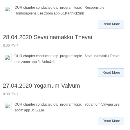
OUR chapter conducted otp program topic Responsible
Homosapiens use zoom app Jc.Karthick&nb
Read More
28.04.2020 Sevai namakku Thevai
8:00 PM
OUR chapter conducted otp program topic Sevai namakku Thevai
use zoom app Jc.Velu&nb
Read More
27.04.2020 Yogamum Valvum
8:00 PM
OUR chapter conducted otp program topic Yogamum Valvum use
zoom app Jc.G.Ela
Read More