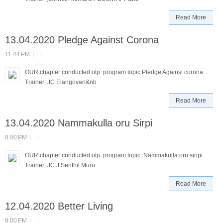
Read More
13.04.2020 Pledge Against Corona
11:44 PM
OUR chapter conducted otp program topic Pledge Against corona
Trainer JC Elangovan&nb
Read More
13.04.2020 Nammakulla oru Sirpi
8:00 PM
OUR chapter conducted otp program topic Nammakulla oru siripi
Trainer JC J Senthil Muru
Read More
12.04.2020 Better Living
8:00 PM