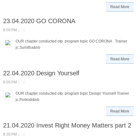
Read More
23.04.2020 GO CORONA
8:00 PM
OUR chapter conducted otp program topic GO CORONA Trainer
jc.Sumitha&nb
Read More
22.04.2020 Design Yourself
8:00 PM
OUR chapter conducted otp program topic Design Yourself Trainer
jc.Porkodi&nb
Read More
21.04.2020 Invest Right Money Matters part 2
8:30 PM