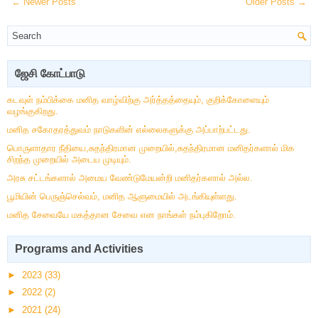
← Newer Posts
Older Posts →
ஜேசி கோட்பாடு
கடவுள் நம்பிக்கை மனித வாழ்விற்கு அர்த்தத்தையும், குறிக்கோளையும்
வழங்குகிறது.
மனித சகோதரத்துவம் நாடுகளின் எல்லைகளுக்கு அப்பாற்பட்டது.
பொருளாதார நீதியை,சுதந்திரமான முறையில்,சுதந்திரமான மனிதர்களால் மிக
சிறந்த முறையில் அடைய முடியும்.
அரசு சட்டங்களால் அமைய வேண்டுமேயன்றி மனிதர்களால் அல்ல.
பூமியின் பெருஞ்செல்வம், மனித ஆளுமையில் அடங்கியுள்ளது.
மனித சேவையே மகத்தான சேவை என நாங்கள் நம்புகிறோம்.
Programs and Activities
►
2023
(33)
►
2022
(2)
►
2021
(24)